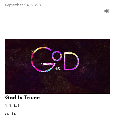
September 24, 2023
God Is Triune
1+1+1=1
God Is ____