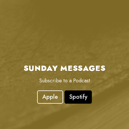
SUNDAY MESSAGES
Subscribe to a Podcast
Apple
Spotify