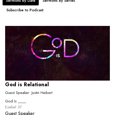
Sermons By Date
Sermons By Series
Subscribe to Podcast
God is Relational
Guest Speaker: Justin Heibert
God Is ____
Ezekiel 37
Guest Speaker