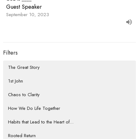
Guest Speaker
September 10, 2023
Filters
The Great Story
1st John
Chaos to Clarity
How We Do Life Together
Habits that Lead to the Heart of...
Rooted Return