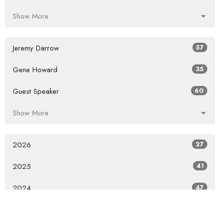
Show More
Jeremy Darrow
57
Gene Howard
35
Guest Speaker
60
Show More
2026
27
2025
41
2024
47
2023
46