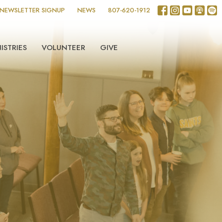
NEWSLETTER SIGNUP
NEWS
807-620-1912
ISTRIES
VOLUNTEER
GIVE