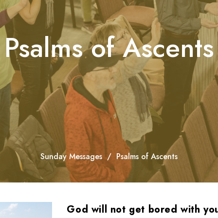
Psalms of Ascents
Sunday Messages
Psalms of Ascents
God will not get bored with yo