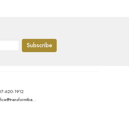
Subscribe
07-620-1912
office@transformtbay.com