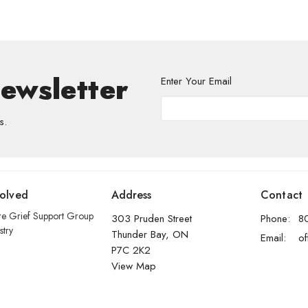
Newsletter
Enter Your Email
s.
volved
Address
Contact
re Grief Support Group
303 Pruden Street
Phone:
8
stry
Thunder Bay, ON
Email
:
P7C 2K2
View Map