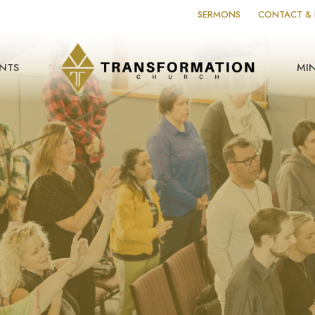
SERMONS
CONTACT & 
NTS
MIN