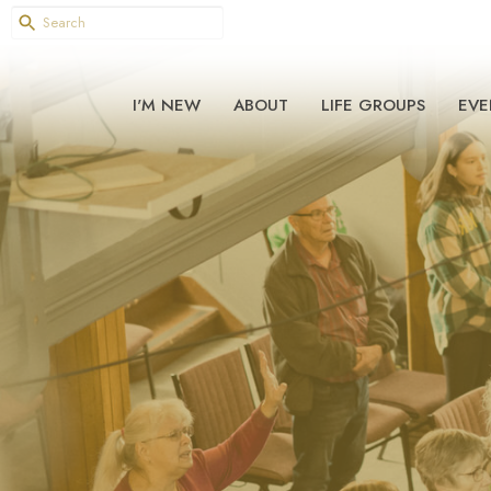
I'M NEW
ABOUT
LIFE GROUPS
EVE