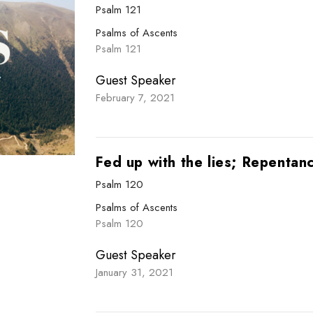
Psalm 121
Psalms of Ascents
Psalm 121
Guest Speaker
February 7, 2021
Fed up with the lies; Repentan
Psalm 120
Psalms of Ascents
Psalm 120
Guest Speaker
January 31, 2021