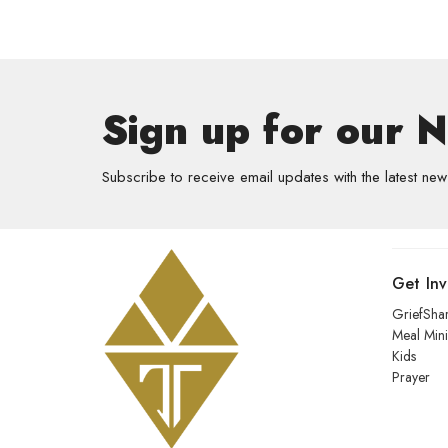
Sign up for our 
Subscribe to receive email updates with the latest new
Get In
GriefSha
Meal Mini
Kids
Prayer