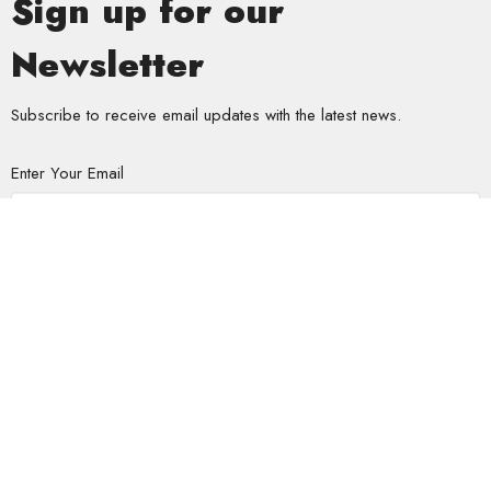
Sign up for our
Newsletter
Subscribe to receive email updates with the latest news.
Enter Your Email
Subscribe