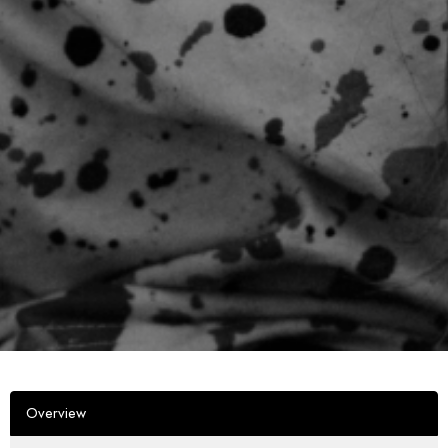
Overview