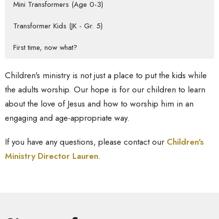
Mini Transformers (Age 0-3)
Transformer Kids (JK - Gr. 5)
First time, now what?
Children's ministry is not just a place to put the kids while
the adults worship. Our hope is for our children to learn
about the love of Jesus and how to worship him in an
engaging and age-appropriate way.
If you have any questions, please contact our
Children's
Ministry Director Lauren
.