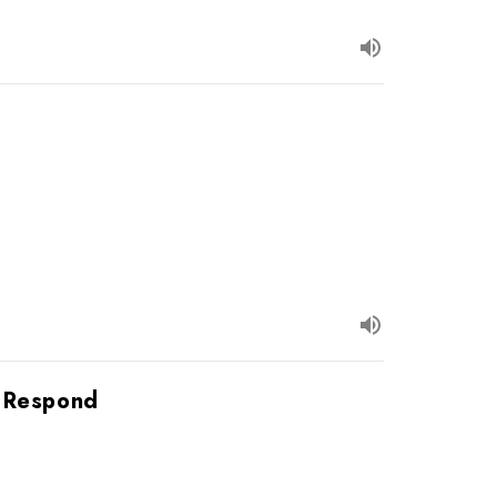
o Respond