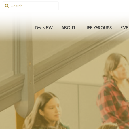
I'M NEW
ABOUT
LIFE GROUPS
EVE