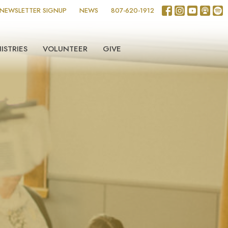
NEWSLETTER SIGNUP
NEWS
807-620-1912
ISTRIES
VOLUNTEER
GIVE