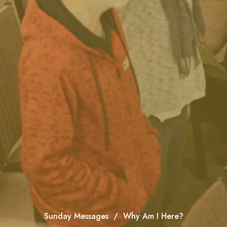
Sunday Messages
Why Am I Here?