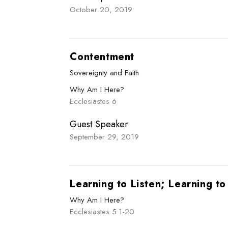
October 20, 2019
Contentment
Sovereignty and Faith
Why Am I Here?
Ecclesiastes 6
Guest Speaker
September 29, 2019
Learning to Listen; Learning t
Why Am I Here?
Ecclesiastes 5:1-20