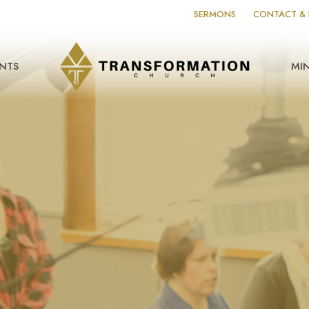
SERMONS
CONTACT & 
NTS
MIN