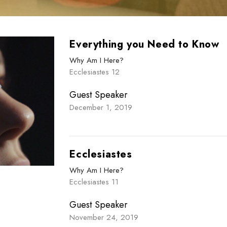
Everything you Need to Know
Why Am I Here?
Ecclesiastes 12
Guest Speaker
December 1, 2019
Ecclesiastes
Why Am I Here?
Ecclesiastes 11
Guest Speaker
November 24, 2019