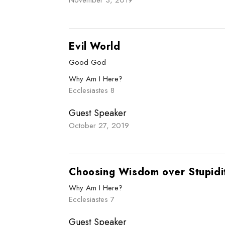
Evil World
Good God
Why Am I Here?
Ecclesiastes 8
Guest Speaker
October 27, 2019
Choosing Wisdom over Stupidi
Why Am I Here?
Ecclesiastes 7
Guest Speaker