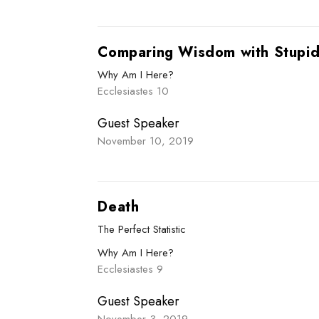
Comparing Wisdom with Stupid
Why Am I Here?
Ecclesiastes 10
Guest Speaker
November 10, 2019
Death
The Perfect Statistic
Why Am I Here?
Ecclesiastes 9
Guest Speaker
November 3, 2019