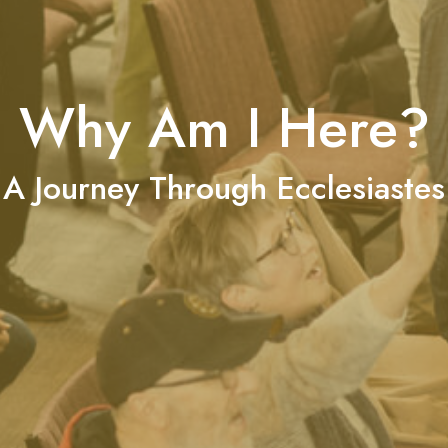
Why Am I Here?
A Journey Through Ecclesiastes