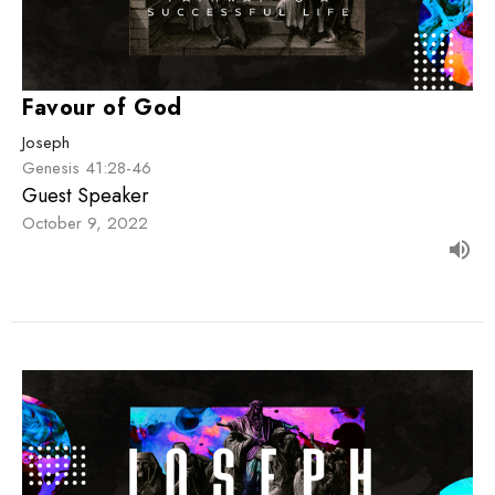
Favour of God
Joseph
Genesis 41:28-46
Guest Speaker
October 9, 2022