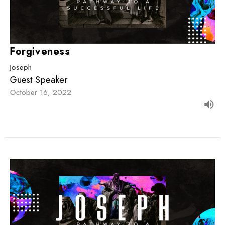
Forgiveness
Joseph
Guest Speaker
October 16, 2022