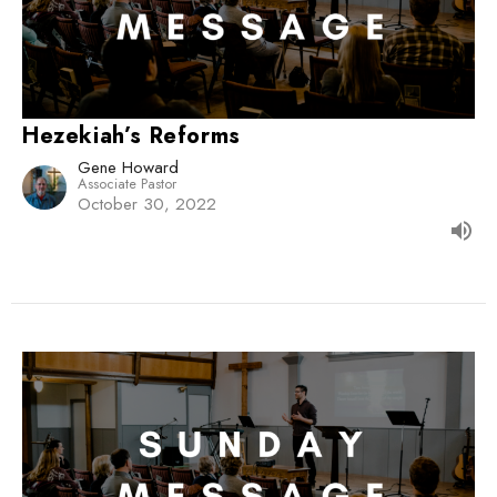
Hezekiah’s Reforms
Gene Howard
Associate Pastor
October 30, 2022