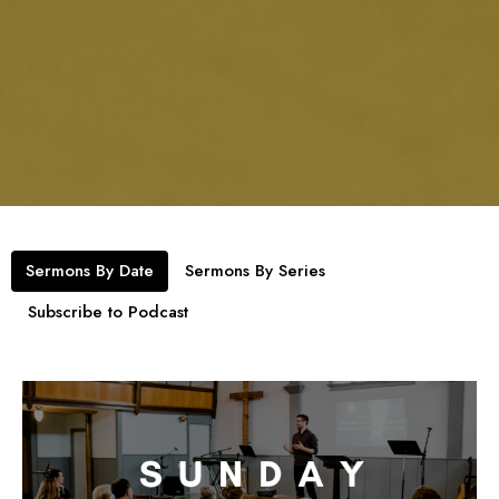
Sermons By Date
Sermons By Series
Subscribe to Podcast