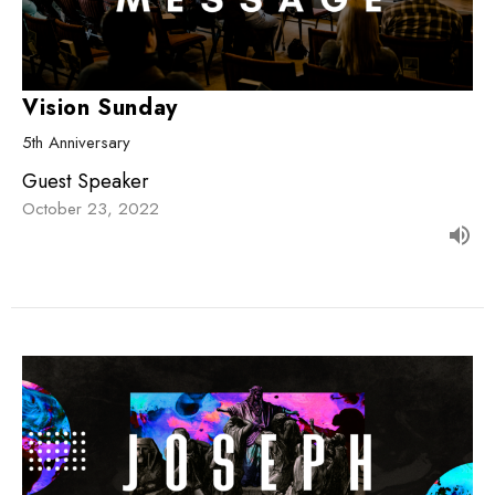
Vision Sunday
5th Anniversary
Guest Speaker
October 23, 2022