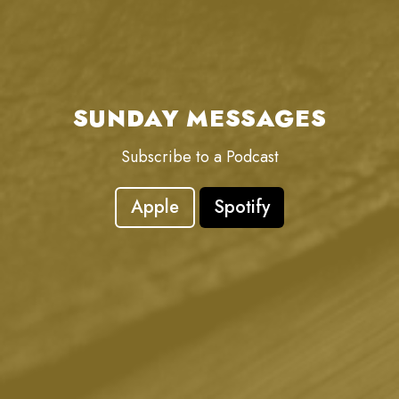
SUNDAY MESSAGES
Subscribe to a Podcast
Apple
Spotify