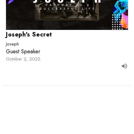
Joseph's Secret
Joseph
Guest Speaker
October 2, 2022
Filters
The Great Story
1st John