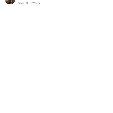
May 3, 2026
Filters
The Great Story
1st John
Chaos to Clarity
How We Do Life Together
Habits that Lead to the Heart of...
Rooted Return
Show More