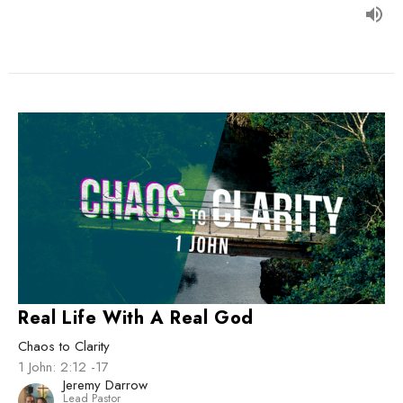
Real Life With A Real God
Chaos to Clarity
1 John: 2:12 -17
Jeremy Darrow
Lead Pastor