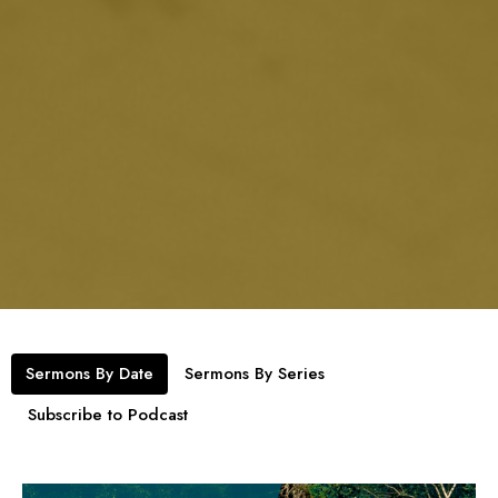
Sermons By Date
Sermons By Series
Subscribe to Podcast