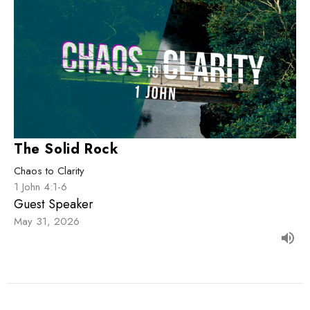
The Solid Rock
Chaos to Clarity
1 John 4:1-6
Guest Speaker
May 31, 2026