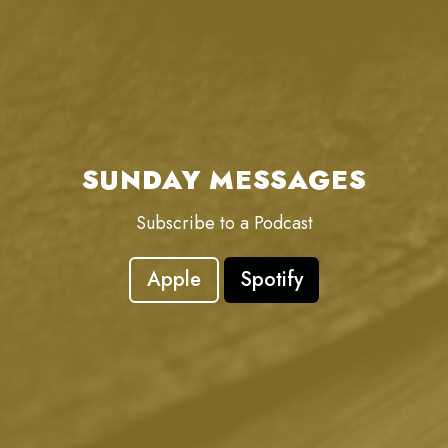
SUNDAY MESSAGES
Subscribe to a Podcast
Apple
Spotify