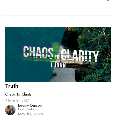
Truth
Chaos to Clarity
1 John 2:18-27
Jeremy Darrow
Lead Pastor
May 10, 2026