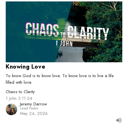
Knowing Love
To know God is to know love. To know love is to live a life
filled with love.
Chaos to Clarity
1 John 3:11-24
Jeremy Darrow
Lead Pastor
May 24, 2026