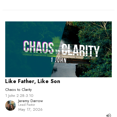
Like Father, Like Son
Chaos to Clarity
1 John 2:28-3:10
Jeremy Darrow
Lead Pastor
May 17, 2026