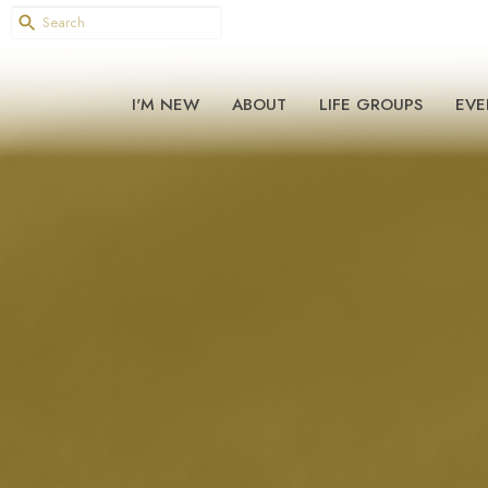
I'M NEW
ABOUT
LIFE GROUPS
EVE