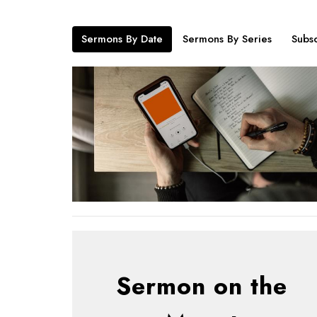
Sermons By Date
Sermons By Series
Subsc
Sermon on the