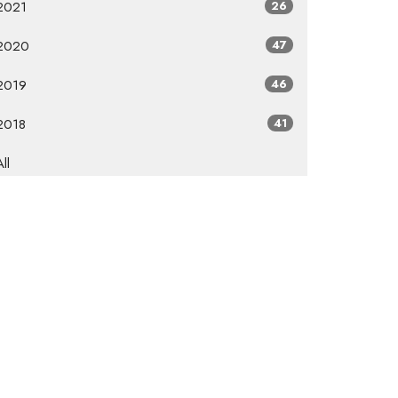
2021
26
2020
47
2019
46
2018
41
All
Subscribe