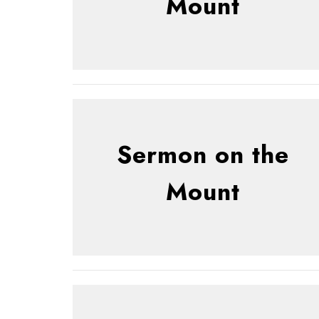
Mount
Sermon on the
Mount