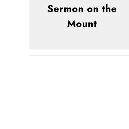
Sermon on the
Mount
Sign up for our 
Subscribe to receive email updates with the latest new