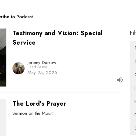
ribe to Podcast
Testimony and Vision: Special
Fi
Service
Jeremy Darrow
Lead Pastor
May 25, 2025
The Lord's Prayer
Sermon on the Mount