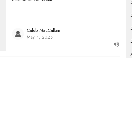
Caleb MacCallum
May 4, 2025
Newsletter
Enter Your Email
s.