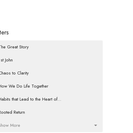
lters
The Great Story
1st John
Chaos to Clarity
How We Do Life Together
Habits that Lead to the Heart of...
Rooted Return
Show More