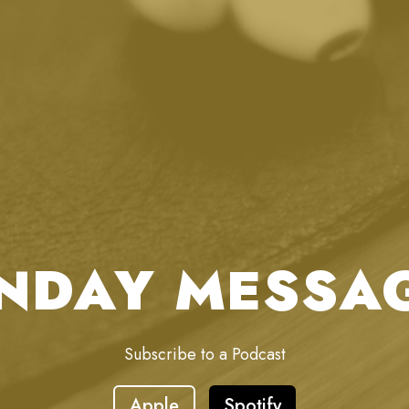
NDAY MESSA
Subscribe to a Podcast
Apple
Spotify