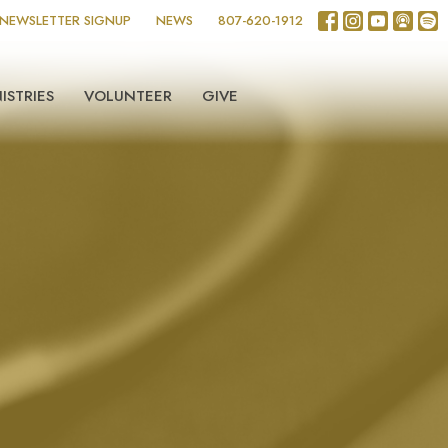
NEWSLETTER SIGNUP
NEWS
807-620-1912
ISTRIES
VOLUNTEER
GIVE