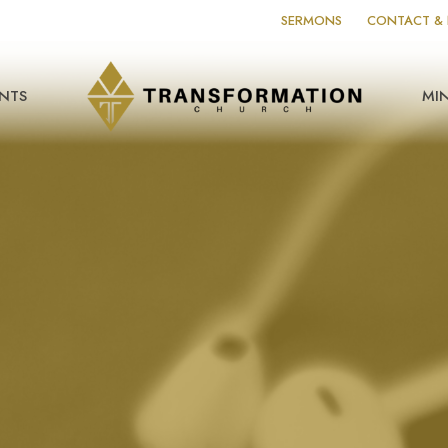
SERMONS
CONTACT & 
NTS
MIN