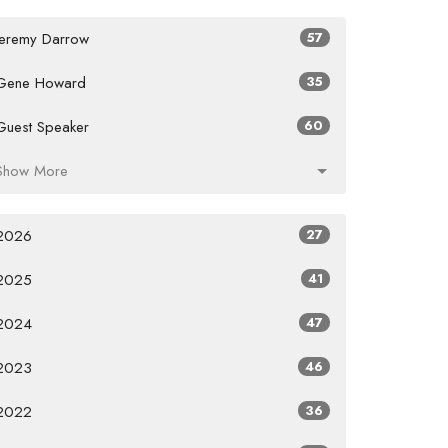
Jeremy Darrow
57
Gene Howard
35
Guest Speaker
60
Show More
2026
27
2025
41
2024
47
2023
46
2022
36