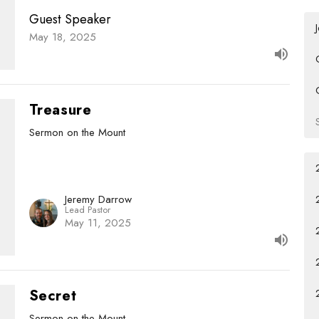
Guest Speaker
May 18, 2025
Treasure
Sermon on the Mount
Jeremy Darrow
Lead Pastor
May 11, 2025
Secret
Sermon on the Mount