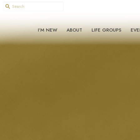
I'M NEW
ABOUT
LIFE GROUPS
EVE