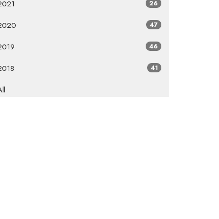
2021
26
2020
47
2019
46
2018
41
All
Subscribe