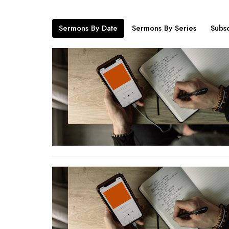
Sermons By Date
Sermons By Series
Subsc