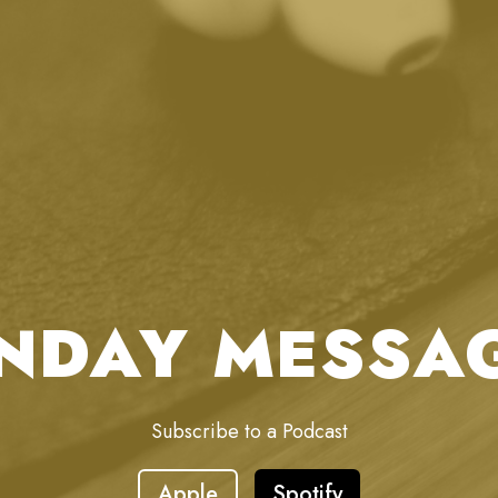
NDAY MESSA
Subscribe to a Podcast
Apple
Spotify