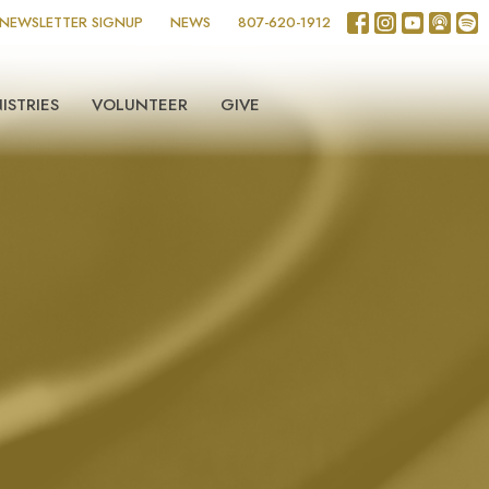
NEWSLETTER SIGNUP
NEWS
807-620-1912
ISTRIES
VOLUNTEER
GIVE