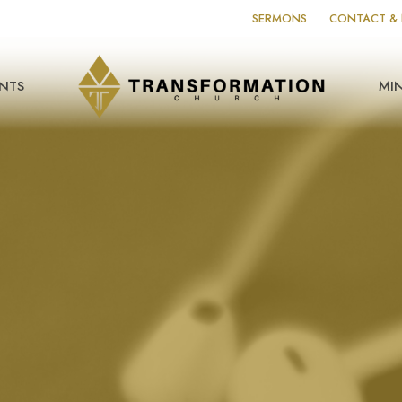
SERMONS
CONTACT & 
NTS
MIN