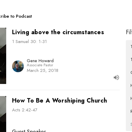
ribe to Podcast
Living above the circumstances
Fi
1 Samuel 30: 1-31
Gene Howard
Associate Pastor
March 25, 2018
How To Be A Worshiping Church
Acts 2:42-47
Guest Speaker