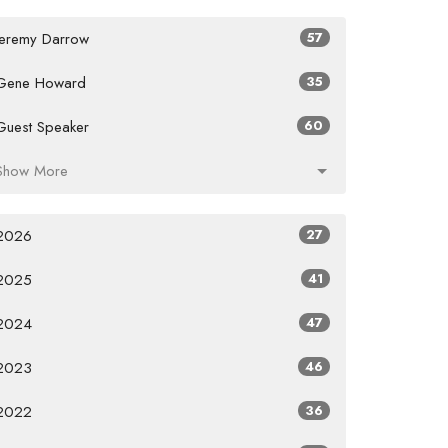
Jeremy Darrow
57
Gene Howard
35
Guest Speaker
60
Show More
2026
27
2025
41
2024
47
2023
46
2022
36