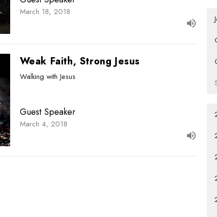
March 18, 2018
Weak Faith, Strong Jesus
Walking with Jesus
Guest Speaker
March 4, 2018