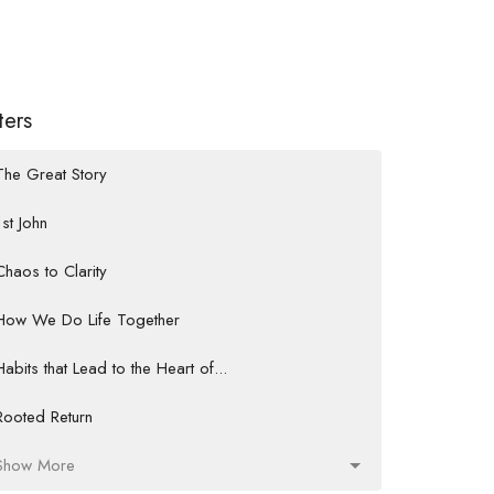
lters
The Great Story
1st John
Chaos to Clarity
How We Do Life Together
Habits that Lead to the Heart of...
Rooted Return
Show More