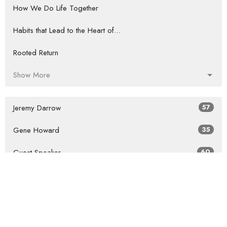
How We Do Life Together
Habits that Lead to the Heart of...
Rooted Return
Show More
Jeremy Darrow
57
Gene Howard
35
Guest Speaker
60
Show More
2026
27