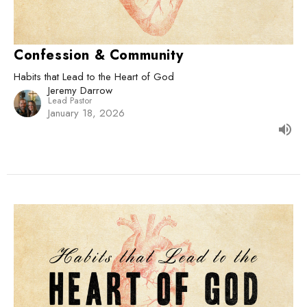
Confession & Community
Habits that Lead to the Heart of God
Jeremy Darrow
Lead Pastor
January 18, 2026