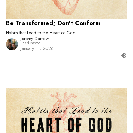
Be Transformed; Don't Conform
Habits that Lead to the Heart of God
Jeremy Darrow
Lead Pastor
January 11, 2026