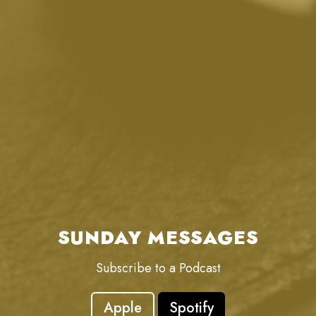
SUNDAY MESSAGES
Subscribe to a Podcast
Apple
Spotify