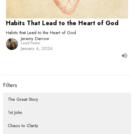
Habits That Lead to the Heart of God
Habits that Lead to the Heart of God
Jeremy Darrow
Lead Pastor
January 4, 2026
Filters
The Great Story
1st John
Chaos to Clarity