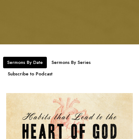
Sermons By Date
Sermons By Series
Subscribe to Podcast