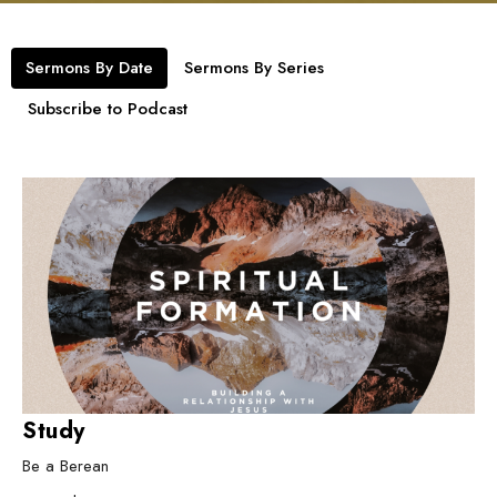
Sermons By Date
Sermons By Series
Subscribe to Podcast
Study
Be a Berean