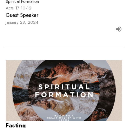
Spiritual Formation
Acts 17:10-12
Guest Speaker
January 28, 2024
Fasting