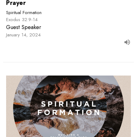
Prayer
Spiritual Formation
Exodus 32:9-14
Guest Speaker
January 14, 2024