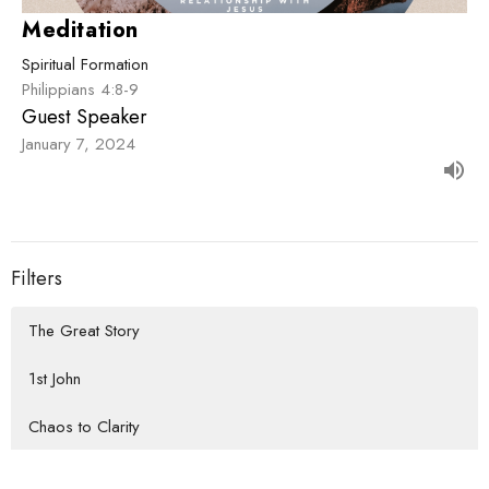
Meditation
Spiritual Formation
Philippians 4:8-9
Guest Speaker
January 7, 2024
Filters
The Great Story
1st John
Chaos to Clarity
How We Do Life Together