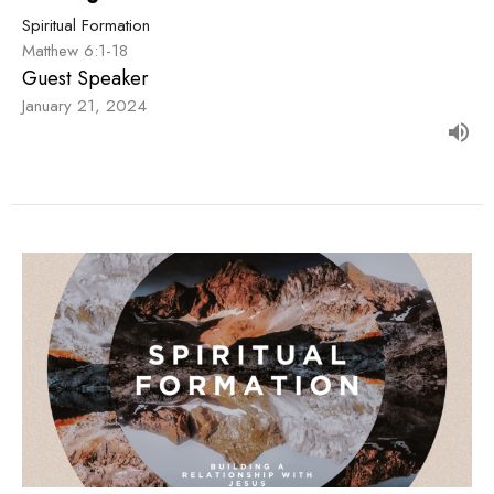
Spiritual Formation
Matthew 6:1-18
Guest Speaker
January 21, 2024