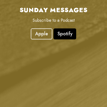
SUNDAY MESSAGES
Subscribe to a Podcast
Apple
Spotify