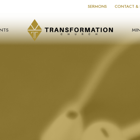
SERMONS
CONTACT & 
NTS
MIN