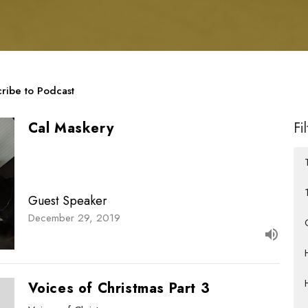
ribe to Podcast
Cal Maskery
Fi
Guest Speaker
December 29, 2019
Voices of Christmas Part 3