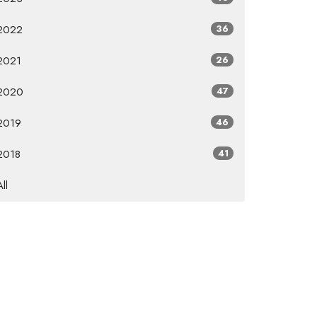
2022
36
2021
26
2020
47
2019
46
2018
41
All