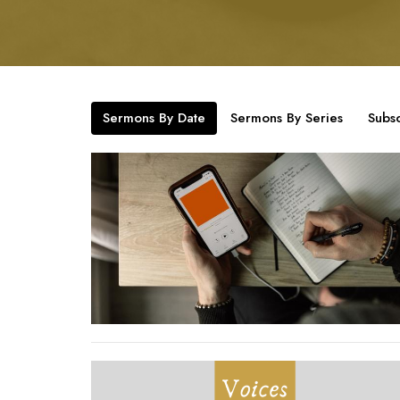
Sermons By Date
Sermons By Series
Subsc