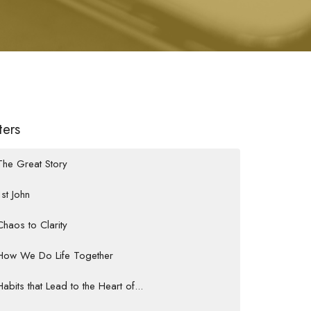
lters
The Great Story
1st John
Chaos to Clarity
How We Do Life Together
Habits that Lead to the Heart of...