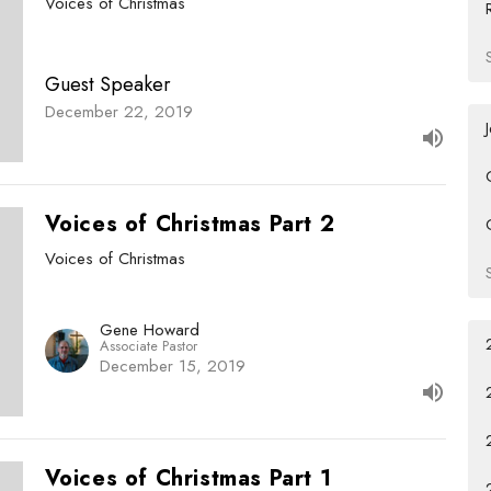
Voices of Christmas
Guest Speaker
December 22, 2019
Voices of Christmas Part 2
Voices of Christmas
Gene Howard
Associate Pastor
December 15, 2019
Voices of Christmas Part 1