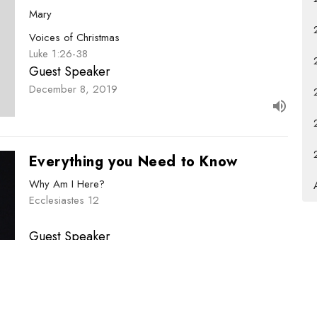
Mary
Voices of Christmas
Luke 1:26-38
Guest Speaker
December 8, 2019
Everything you Need to Know
Why Am I Here?
Ecclesiastes 12
Guest Speaker
December 1, 2019