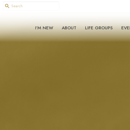
I'M NEW
ABOUT
LIFE GROUPS
EVE