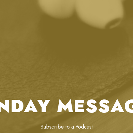
NDAY MESSA
Subscribe to a Podcast