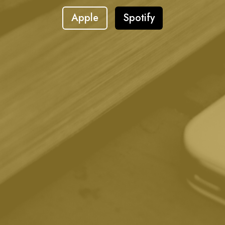
Apple
Spotify