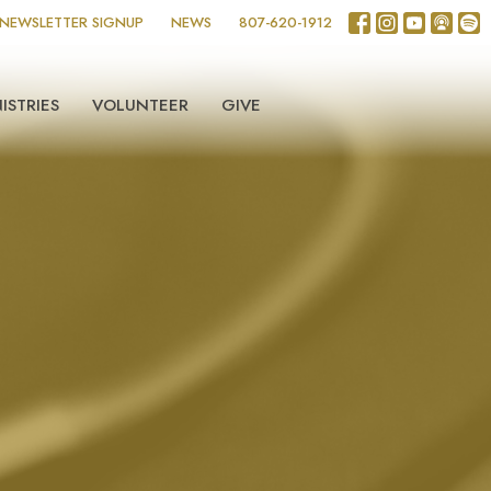
NEWSLETTER SIGNUP
NEWS
807-620-1912
ISTRIES
VOLUNTEER
GIVE