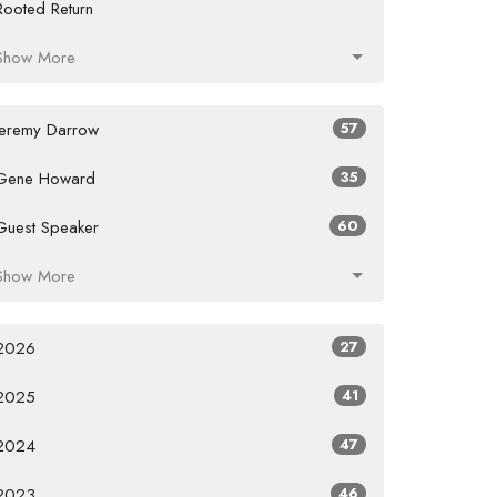
Rooted Return
Show More
Jeremy Darrow
57
Gene Howard
35
Guest Speaker
60
Show More
2026
27
2025
41
2024
47
2023
46