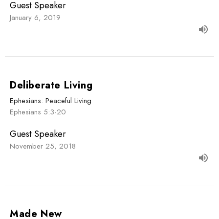
Guest Speaker
January 6, 2019
Deliberate Living
Ephesians: Peaceful Living
Ephesians 5:3-20
Guest Speaker
November 25, 2018
Made New