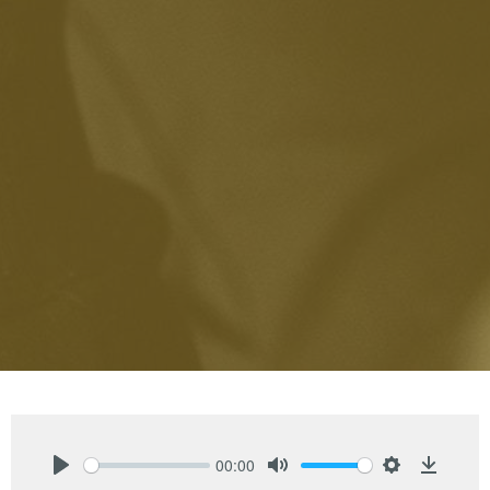
00:00
Play
Mute
Settings
Downlo