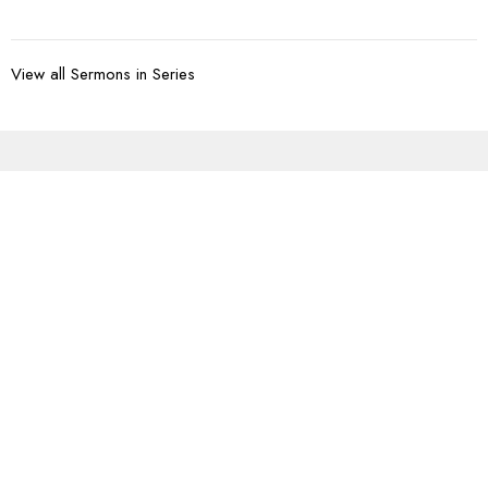
View all Sermons in Series
Sign up for our
Newsletter
Subscribe to receive email updates with the latest news.
Enter Your Email
Subscribe