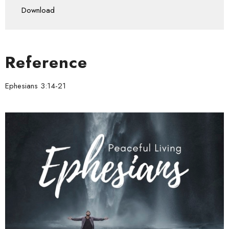
Download
Reference
Ephesians 3:14-21