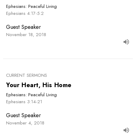
Ephesians: Peaceful Living
Ephesians 4:17-5:2
Guest Speaker
November 18, 2018
CURRENT SERMONS
Your Heart, His Home
Ephesians: Peaceful Living
Ephesians 3:14-21
Guest Speaker
November 4, 2018