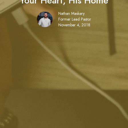
Your Heart, His Home
Nathan Maskery
Former Lead Pastor
November 4, 2018