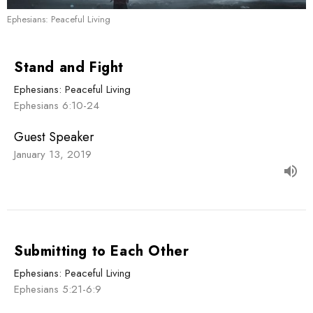
Ephesians: Peaceful Living
Stand and Fight
Ephesians: Peaceful Living
Ephesians 6:10-24
Guest Speaker
January 13, 2019
Submitting to Each Other
Ephesians: Peaceful Living
Ephesians 5:21-6:9