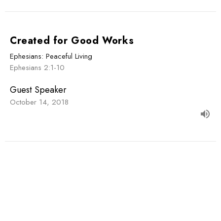
Created for Good Works
Ephesians: Peaceful Living
Ephesians 2:1-10
Guest Speaker
October 14, 2018
Sign up for our