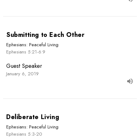
Submitting to Each Other
Ephesians: Peaceful Living
Ephesians 5:21-6:9
Guest Speaker
January 6, 2019
Deliberate Living
Ephesians: Peaceful Living
Ephesians 5:3-20