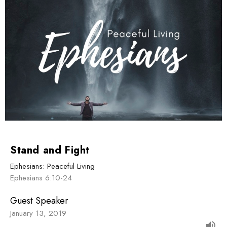
Stand and Fight
Ephesians: Peaceful Living
Ephesians 6:10-24
Guest Speaker
January 13, 2019