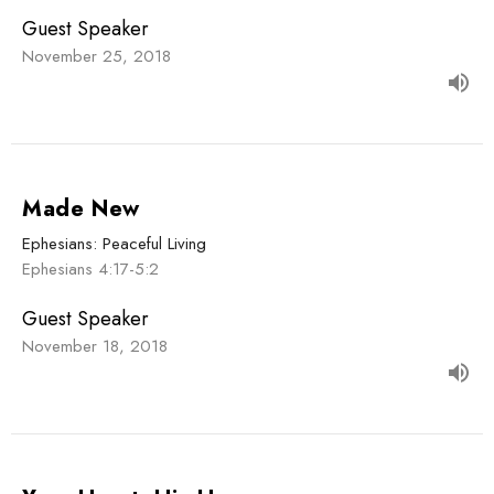
Guest Speaker
November 25, 2018
Made New
Ephesians: Peaceful Living
Ephesians 4:17-5:2
Guest Speaker
November 18, 2018