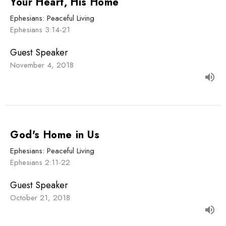
Your Heart, His Home
Ephesians: Peaceful Living
Ephesians 3:14-21
Guest Speaker
November 4, 2018
God's Home in Us
Ephesians: Peaceful Living
Ephesians 2:11-22
Guest Speaker
October 21, 2018