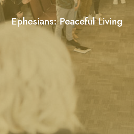
Ephesians: Peaceful Living