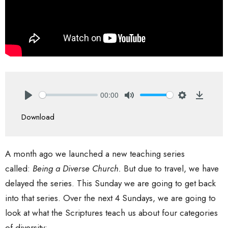
00:00
Play
Mute
Settings
Downlo
Download
A month ago we launched a new teaching series
called:
Being a Diverse Church.
But due to travel, we have
delayed the series. This Sunday we are going to get back
into that series. Over the next 4 Sundays, we are going to
look at what the Scriptures teach us about four categories
of diversity: