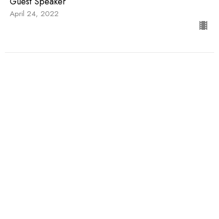
Guest Speaker
April 24, 2022
Being a Diverse Church
Being a Diverse Church
Guest Speaker
March 20, 2022
View all Sermons in Series