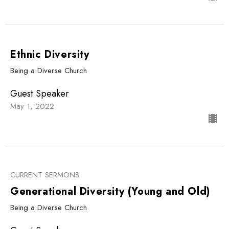
Ethnic Diversity
Being a Diverse Church
Guest Speaker
May 1, 2022
CURRENT SERMONS
Generational Diversity (Young and Old)
Being a Diverse Church