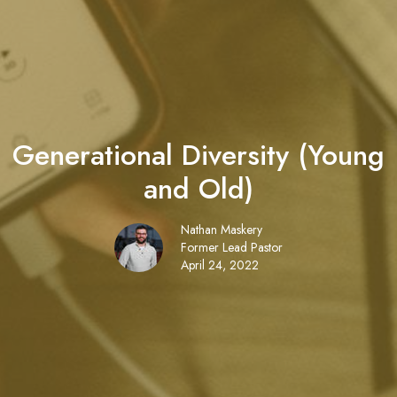
Generational Diversity (Young
and Old)
Nathan Maskery
Former Lead Pastor
April 24, 2022