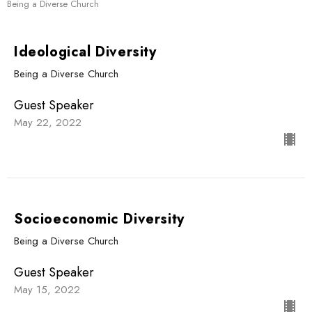
Being a Diverse Church
Ideological Diversity
Being a Diverse Church
Guest Speaker
May 22, 2022
Socioeconomic Diversity
Being a Diverse Church
Guest Speaker
May 15, 2022