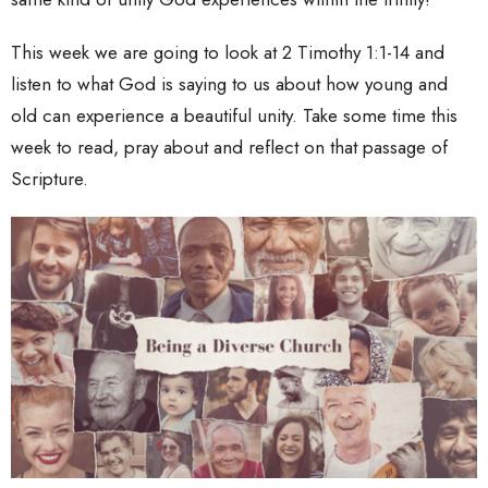
This week we are going to look at 2 Timothy 1:1-14 and
listen to what God is saying to us about how young and
old can experience a beautiful unity. Take some time this
week to read, pray about and reflect on that passage of
Scripture.