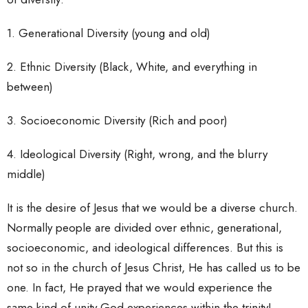
1. Generational Diversity (young and old)
2. Ethnic Diversity (Black, White, and everything in
between)
3. Socioeconomic Diversity (Rich and poor)
4. Ideological Diversity (Right, wrong, and the blurry
middle)
It is the desire of Jesus that we would be a diverse church.
Normally people are divided over ethnic, generational,
socioeconomic, and ideological differences. But this is
not so in the church of Jesus Christ, He has called us to be
one. In fact, He prayed that we would experience the
same kind of unity God experiences within the trinity!