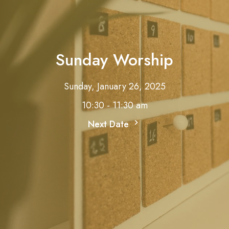
Sunday Worship
Sunday, January 26, 2025
10:30 - 11:30 am
Next Date