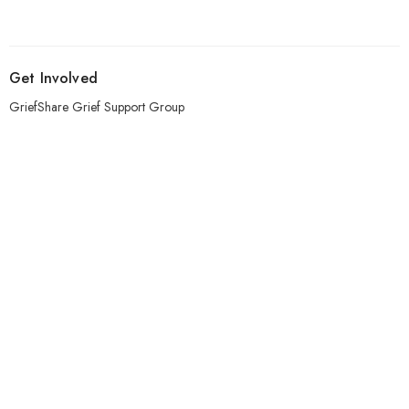
Get Involved
GriefShare Grief Support Group
Meal Ministry
Kids
Prayer
Address
303 Pruden Street
Thunder Bay, ON
P7C 2K2
View Map
Contact
Phone:
807-620-1912