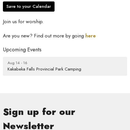
Save to your Calendar
Join us for worship.
Are you new? Find out more by going
here
Upcoming Events
Aug 14 - 16
Kakabeka Falls Provincial Park Camping
Sign up for our
Newsletter