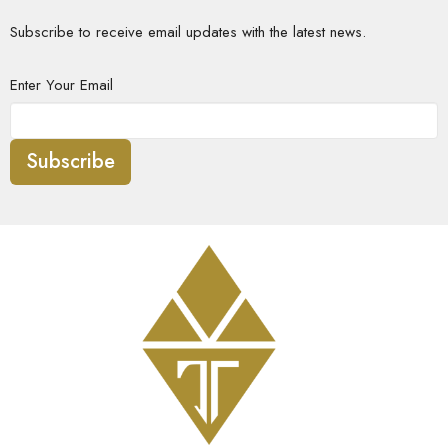
Subscribe to receive email updates with the latest news.
Enter Your Email
Subscribe